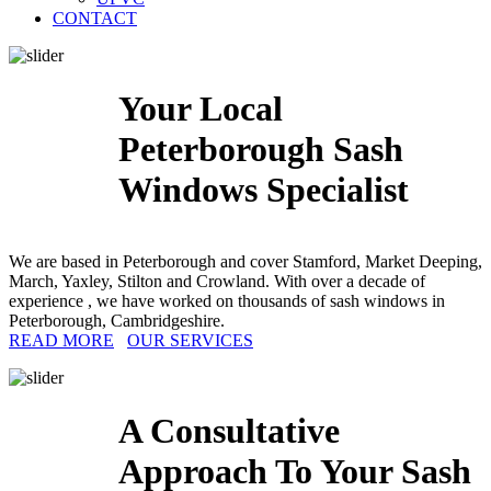
CONTACT
Your Local
Peterborough Sash
Windows Specialist
We are based in Peterborough and cover Stamford, Market Deeping,
March, Yaxley, Stilton and Crowland. With over a decade of
experience , we have worked on thousands of sash windows in
Peterborough, Cambridgeshire.
READ MORE
OUR SERVICES
A Consultative
Approach To Your Sash