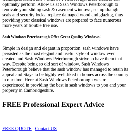
optimally perform. Allow us at Sash Windows Peterborough to
renovate your sliding sash & casement windows, set up draught
seals and security locks, replace damaged wood and glazing, thus
providing your classical windows are prepared to face numerous
more years of trouble free use.
Sash Windows Peterborough Offer Great Quality Windows!
Simple in design and elegant in proportion, sash windows have
persisted as the most elegant and useful style of window ever
created and Sash Windows Peterborough strive to have them that
way. Despite being so old sort of window, Sash Windows
Peterborough believe that the sash window has managed to retain its
appeal and Stays to be highly well-liked in homes across the country
in our time. Here at Sash Windows Peterborough we are
experienced in providing the best in sash windows to you and your
property in Cambridgeshire.
FREE Professional Expert Advice
FREE QUOTE
Contact US