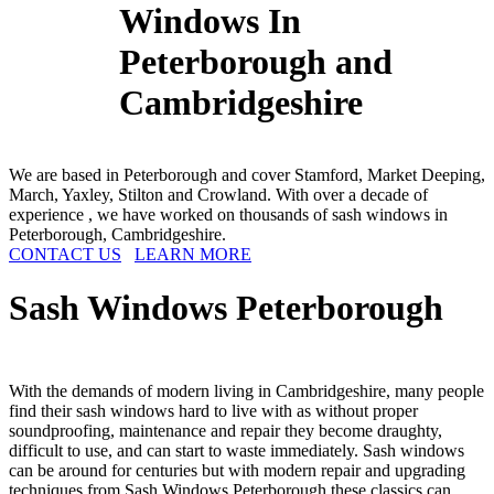
Windows In
Peterborough and
Cambridgeshire
We are based in Peterborough and cover Stamford, Market Deeping,
March, Yaxley, Stilton and Crowland. With over a decade of
experience , we have worked on thousands of sash windows in
Peterborough, Cambridgeshire.
CONTACT US
LEARN MORE
Sash Windows
Peterborough
With the demands of modern living in Cambridgeshire, many people
find their sash windows hard to live with as without proper
soundproofing, maintenance and repair they become draughty,
difficult to use, and can start to waste immediately. Sash windows
can be around for centuries but with modern repair and upgrading
techniques from Sash Windows Peterborough these classics can