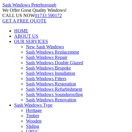
Sash Windows
Peterborough
We Offer
Great Quality Windows!
CALL US NOW
01733 590172
GET A FREE QUOTE
HOME
ABOUT US
OUR SERVICES
New Sash Windows
Sash Windows Replacement
Sash Windows Repair
Sash Windows Double Glazed
Sash Windows Bespoke
Sash Windows Installation
Sash Windows Fitters
Sash Windows Restoration
Sash Windows Refurbishment
Sash Windows Soundproofing
Sash Windows Renovation
Sash Windows Type
Heritage
Timber
Wooden
Sliding
UPVC