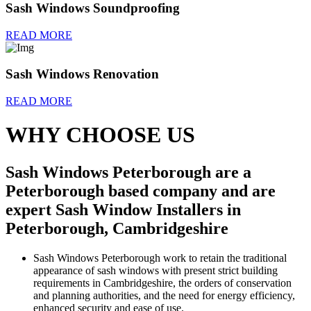
Sash Windows Soundproofing
READ MORE
Sash Windows Renovation
READ MORE
WHY CHOOSE US
Sash Windows Peterborough are a
Peterborough based company and are
expert Sash Window Installers in
Peterborough, Cambridgeshire
Sash Windows Peterborough work to retain the traditional
appearance of sash windows with present strict building
requirements in Cambridgeshire, the orders of conservation
and planning authorities, and the need for energy efficiency,
enhanced security and ease of use.