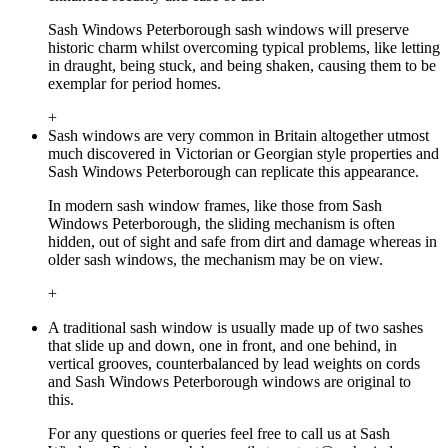
Sash Windows Peterborough sash windows will preserve
historic charm whilst overcoming typical problems, like letting
in draught, being stuck, and being shaken, causing them to be
exemplar for period homes.
+
Sash windows are very common in Britain altogether utmost
much discovered in Victorian or Georgian style properties and
Sash Windows Peterborough can replicate this appearance.
In modern sash window frames, like those from Sash
Windows Peterborough, the sliding mechanism is often
hidden, out of sight and safe from dirt and damage whereas in
older sash windows, the mechanism may be on view.
+
A traditional sash window is usually made up of two sashes
that slide up and down, one in front, and one behind, in
vertical grooves, counterbalanced by lead weights on cords
and Sash Windows Peterborough windows are original to
this.
For any questions or queries feel free to call us at Sash