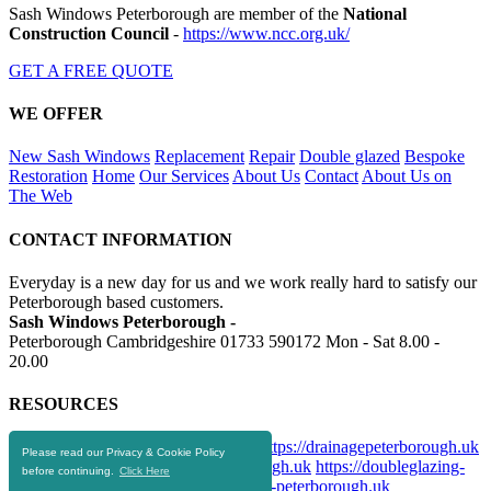
Sash Windows Peterborough are member of the
National
Construction Council
-
https://www.ncc.org.uk/
GET A FREE QUOTE
WE OFFER
New Sash Windows
Replacement
Repair
Double glazed
Bespoke
Restoration
Home
Our Services
About Us
Contact
About Us on
The Web
CONTACT INFORMATION
Everyday is a new day for us and we work really hard to satisfy our
Peterborough based customers.
Sash Windows Peterborough -
Peterborough Cambridgeshire
01733 590172
Mon - Sat 8.00 -
20.00
RESOURCES
https://skip-hire-peterborough.co.uk
https://drainagepeterborough.uk
Please read our Privacy & Cookie Policy
https://aluminiumwindows-peterborough.uk
https://doubleglazing-
before continuing.
Click Here
peterborough.uk
https://upvcwindows-peterborough.uk