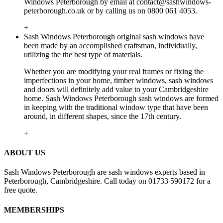
Windows Peterborough by email at
contact@sashwindows-
peterborough.co.uk
or by calling us on 0800 061 4053.
+
Sash Windows Peterborough original sash windows have
been made by an accomplished craftsman, individually,
utilizing the the best type of materials.
Whether you are modifying your real frames or fixing the
imperfections in your home, timber windows, sash windows
and doors will definitely add value to your Cambridgeshire
home. Sash Windows Peterborough sash windows are formed
in keeping with the traditional window type that have been
around, in different shapes, since the 17th century.
+
ABOUT US
Sash Windows Peterborough are sash windows experts based in
Peterborough, Cambridgeshire. Call today on 01733 590172 for a
free quote.
MEMBERSHIPS