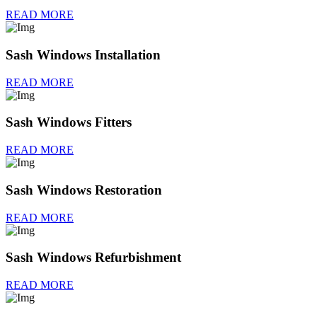
READ MORE
Sash Windows Installation
READ MORE
Sash Windows Fitters
READ MORE
Sash Windows Restoration
READ MORE
Sash Windows Refurbishment
READ MORE