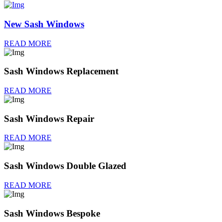
New Sash Windows
READ MORE
Sash Windows Replacement
READ MORE
Sash Windows Repair
READ MORE
Sash Windows Double Glazed
READ MORE
Sash Windows Bespoke