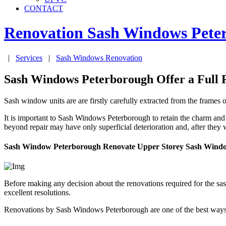
CONTACT
Renovation Sash Windows
Pete
|
Services
|
Sash Windows Renovation
Sash Windows Peterborough Offer a Full 
Sash window units are are firstly carefully extracted from the frames
It is important to Sash Windows Peterborough to retain the charm and
beyond repair may have only superficial deterioration and, after they
Sash Window Peterborough Renovate Upper Storey Sash Wind
Before making any decision about the renovations required for the 
excellent resolutions.
Renovations by Sash Windows Peterborough are one of the best ways 