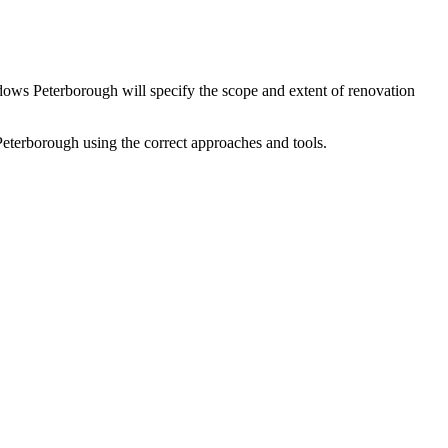
dows Peterborough will specify the scope and extent of renovation
erborough using the correct approaches and tools.