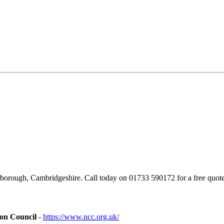
borough, Cambridgeshire. Call today on 01733 590172 for a free quote
ion Council
-
https://www.ncc.org.uk/