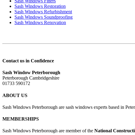
Sash Windows Fitters
Sash Windows Restoration
Sash Windows Refurbishment
Sash Windows Soundproofing
Sash Windows Renovation
Contact us in Confidence
Sash Window Peterborough
Peterborough Cambridgeshire
01733 590172
ABOUT US
Sash Windows Peterborough are sash windows experts based in Peter
MEMBERSHIPS
Sash Windows Peterborough are member of the
National Construct