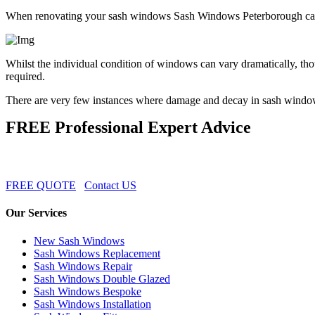
When renovating your sash windows Sash Windows Peterborough can a
Whilst the individual condition of windows can vary dramatically, th
required.
There are very few instances where damage and decay in sash windo
FREE Professional Expert Advice
FREE QUOTE
Contact US
Our Services
New Sash Windows
Sash Windows Replacement
Sash Windows Repair
Sash Windows Double Glazed
Sash Windows Bespoke
Sash Windows Installation