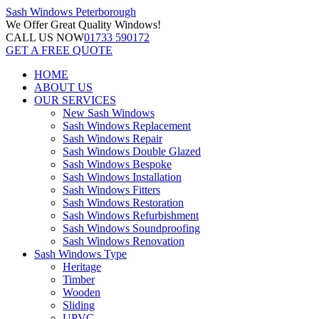
Sash Windows
Peterborough
We Offer
Great Quality Windows!
CALL US NOW
01733 590172
GET A FREE QUOTE
HOME
ABOUT US
OUR SERVICES
New Sash Windows
Sash Windows Replacement
Sash Windows Repair
Sash Windows Double Glazed
Sash Windows Bespoke
Sash Windows Installation
Sash Windows Fitters
Sash Windows Restoration
Sash Windows Refurbishment
Sash Windows Soundproofing
Sash Windows Renovation
Sash Windows Type
Heritage
Timber
Wooden
Sliding
UPVC