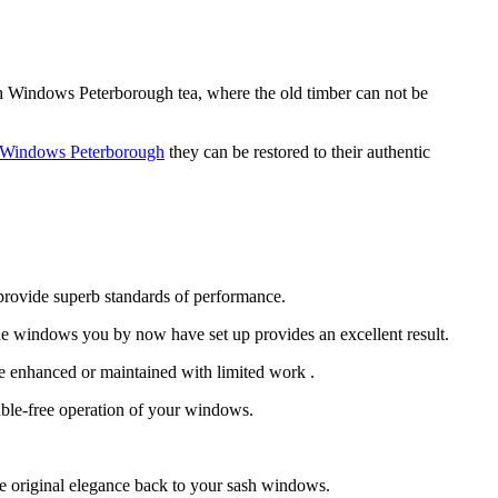
sh Windows Peterborough tea, where the old timber can not be
 Windows Peterborough
they can be restored to their authentic
provide superb standards of performance.
e windows you by now have set up provides an excellent result.
e enhanced or maintained with limited work .
uble-free operation of your windows.
e original elegance back to your sash windows.