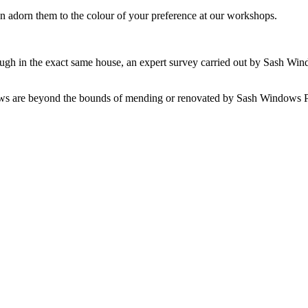
dorn them to the colour of your preference at our workshops.
ough in the exact same house, an expert survey carried out by Sash Win
ws are beyond the bounds of mending or renovated by Sash Windows Pet