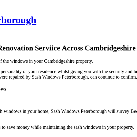
rborough
Renovation Serviice Across Cambridgeshire
 of the windows in your Cambridgeshire property.
 personality of your residence whilst giving you with the security and
 were repaired by Sash Windows Peterborough, can continue to confirm, q
ows
sash windows in your home, Sash Windows Peterborough will survey Be
to save money while maintaining the sash windows in your property.