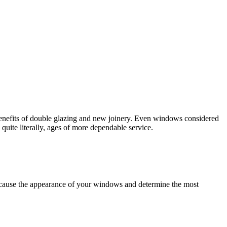
 benefits of double glazing and new joinery. Even windows considered
uite literally, ages of more dependable service.
cause the appearance of your windows and determine the most