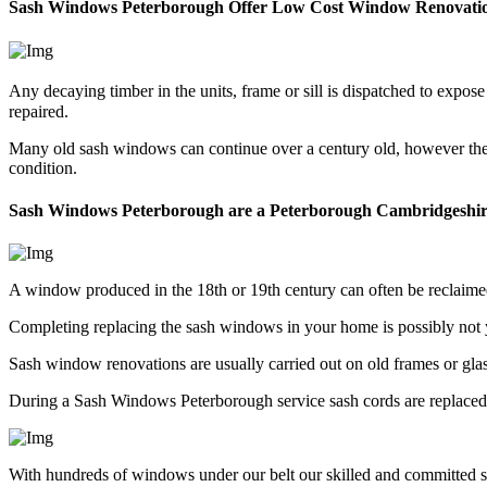
Sash Windows Peterborough Offer Low Cost Window Renovati
Any decaying timber in the units, frame or sill is dispatched to exp
repaired.
Many old sash windows can continue over a century old, however they 
condition.
Sash Windows Peterborough are a Peterborough Cambridgeshi
A window produced in the 18th or 19th century can often be reclaim
Completing replacing the sash windows in your home is possibly not
Sash window renovations are usually carried out on old frames or gl
During a Sash Windows Peterborough service sash cords are replaced, 
With hundreds of windows under our belt our skilled and committed s