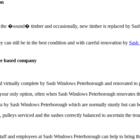
on
ose the �sound� timber and occasionally, new timber is replaced by Sa
can still be in the best condition and with careful renovation by
Sash
re based company
ed virtually complete by Sash Windows Peterborough and renovated to 
 your only option, often when Sash Windows Peterborough renovates th
ass by Sash Windows Peterborough which are normally sturdy but can b
pulleys serviced and the sashes correctly balanced to ascertain the tro
taff and employees at Sash Windows Peterborough can help to bring th