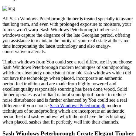
All Sash Windows Peterborough timber is treated specially to assure
that long term, and even with prolonged exposure to moisture, your
frames won't warp. Sash Windows Peterborough timber sash
windows capture the elegance of the late Georgian period, offering
you assistance to maintain the purity of your real estate at the same
time incorporating the latest technology and also energy-
conservative materials.
Timber windows from You could see a real difference if you choose
Sash Windows Peterborough modern techniques of soundproofing
which are absolutely nonexistent from old sash windows which did
not have the technology when placed, incorporate an authentic
period feel tradition and are made from highly powered and
excellent quality responsible sourcing has been done wood. Solid
timber operates as a brilliant natural soundproof barrier to reduce
noise disturbance and is further enhanced by You could see a real
difference if you choose
Sash Windows Peterborough
modern
techniques of soundproofing which are incorporate an authentic
period feel old sash windows which did not have the technology
when placed. sashes that fit perfectly well into their channels.
Sash Windows Peterborough Create Elegant Timber