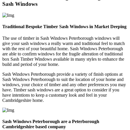
Sash Windows
Traditional Bespoke Timber Sash Windows in Market Deeping
The use of timber in Sash Windows Peterborough windows will
give your sash windows a really warm and traditional feel to match
with the rest of your beautiful home. Sash Windows Peterborough
are able to confirm windows for the fragile alteration of traditional
box Sash Timber Windows available in many styles to enhance the
build and period of your home.
Sash Windows Peterborough provide a variety of finish options at
Sash Windows Peterborough to suit the location of your home and
windows, your choice of timber and any other preferences you may
have. Timber sash windows are a great option to consider if you
have intentions to keep a customary look and feel in your
Cambridgeshire home.
Sash Windows Peterborough are a Peterborough
Cambridgeshire based company