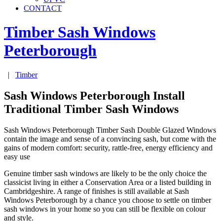
CONTACT
Timber Sash Windows
Peterborough
|
Timber
Sash Windows Peterborough Install
Traditional Timber Sash Windows
Sash Windows Peterborough Timber Sash Double Glazed Windows
contain the image and sense of a convincing sash, but come with the
gains of modern comfort: security, rattle-free, energy efficiency and
easy use
Genuine timber sash windows are likely to be the only choice the
classicist living in either a Conservation Area or a listed building in
Cambridgeshire. A range of finishes is still available at Sash
Windows Peterborough by a chance you choose to settle on timber
sash windows in your home so you can still be flexible on colour
and style.