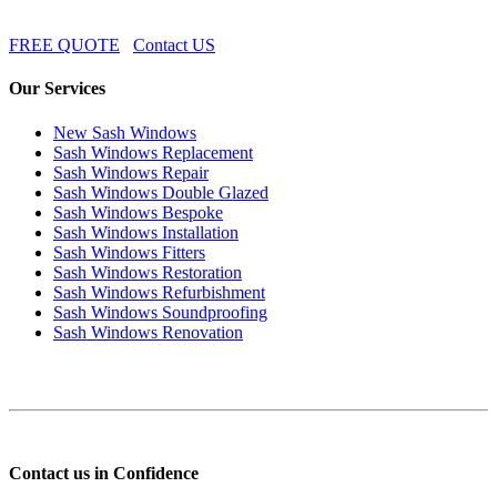
FREE QUOTE
Contact US
Our Services
New Sash Windows
Sash Windows Replacement
Sash Windows Repair
Sash Windows Double Glazed
Sash Windows Bespoke
Sash Windows Installation
Sash Windows Fitters
Sash Windows Restoration
Sash Windows Refurbishment
Sash Windows Soundproofing
Sash Windows Renovation
Contact us in Confidence