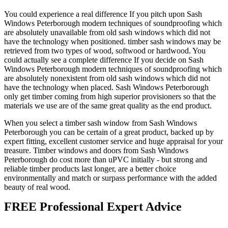
You could experience a real difference If you pitch upon Sash
Windows Peterborough modern techniques of soundproofing which
are absolutely unavailable from old sash windows which did not
have the technology when positioned. timber sash windows may be
retrieved from two types of wood, softwood or hardwood. You
could actually see a complete difference If you decide on Sash
Windows Peterborough modern techniques of soundproofing which
are absolutely nonexistent from old sash windows which did not
have the technology when placed. Sash Windows Peterborough
only get timber coming from high superior provisioners so that the
materials we use are of the same great quality as the end product.
When you select a timber sash window from Sash Windows
Peterborough you can be certain of a great product, backed up by
expert fitting, excellent customer service and huge appraisal for your
treasure. Timber windows and doors from Sash Windows
Peterborough do cost more than uPVC initially - but strong and
reliable timber products last longer, are a better choice
environmentally and match or surpass performance with the added
beauty of real wood.
FREE Professional Expert Advice