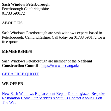
Sash Window Peterborough
Peterborough Cambridgeshire
01733 590172
ABOUT US
Sash Windows Peterborough are sash windows experts based in
Peterborough, Cambridgeshire. Call today on 01733 590172 for a
free quote.
MEMBERSHIPS
Sash Windows Peterborough are member of the
National
Construction Council
-
https://www.ncc.org.uk/
GET A FREE QUOTE
WE OFFER
New Sash Windows
Replacement
Repair
Double glazed
Bespoke
Restoration
Home
Our Services
About Us
Contact
About Us on
The Web