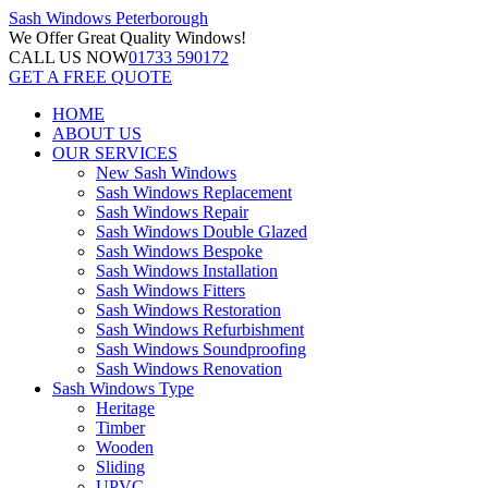
Sash Windows
Peterborough
We Offer
Great Quality Windows!
CALL US NOW
01733 590172
GET A FREE QUOTE
HOME
ABOUT US
OUR SERVICES
New Sash Windows
Sash Windows Replacement
Sash Windows Repair
Sash Windows Double Glazed
Sash Windows Bespoke
Sash Windows Installation
Sash Windows Fitters
Sash Windows Restoration
Sash Windows Refurbishment
Sash Windows Soundproofing
Sash Windows Renovation
Sash Windows Type
Heritage
Timber
Wooden
Sliding
UPVC